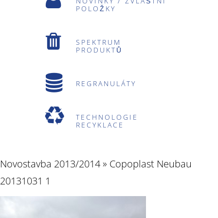
NOVINKY / ZVLÁŠTNÍ
POLOŽKY
SPEKTRUM
PRODUKTŮ
REGRANULÁTY
TECHNOLOGIE
RECYKLACE
Novostavba 2013/2014
» Copoplast Neubau
20131031 1