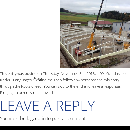
This entry was posted on Thursday, November 5th, 2015 at 09:46 and is filed
under . Languages:
Čeština
. You can follow any responses to this entry
through the
RSS 2.0
feed. You can skip to the end and leave a response.
Pinging is currently not allowed.
LEAVE A REPLY
You must be
logged in
to post a comment.