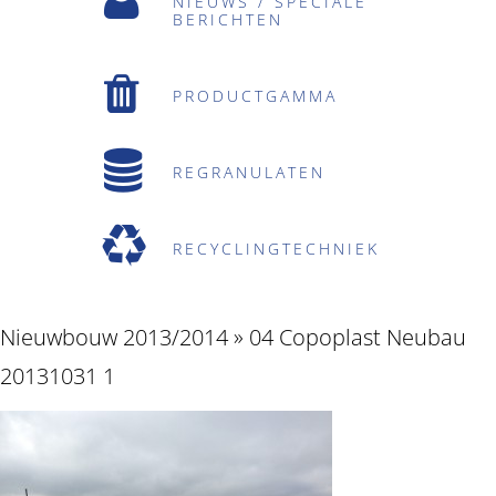
NIEUWS / SPECIALE
BERICHTEN
PRODUCTGAMMA
REGRANULATEN
RECYCLINGTECHNIEK
Nieuwbouw 2013/2014
» 04 Copoplast Neubau
20131031 1