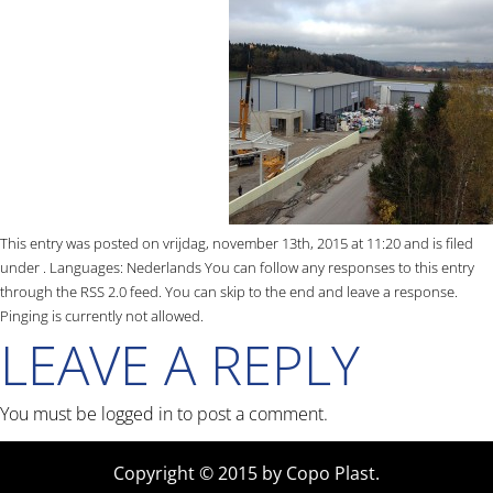
This entry was posted on vrijdag, november 13th, 2015 at 11:20 and is filed
under . Languages:
Nederlands
You can follow any responses to this entry
through the
RSS 2.0
feed. You can skip to the end and leave a response.
Pinging is currently not allowed.
LEAVE A REPLY
You must be
logged in
to post a comment.
Copyright © 2015 by Copo Plast.