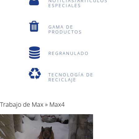
NOTICIAS/ARTÍCULOS
ESPECIALES
GAMA DE
PRODUCTOS
REGRANULADO
TECNOLOGÍA DE
RECICLAJE
Trabajo de Max
» Max4