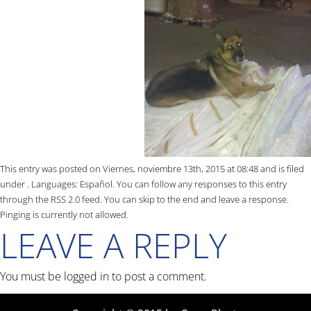
This entry was posted on Viernes, noviembre 13th, 2015 at 08:48 and is filed
under . Languages:
Español
. You can follow any responses to this entry
through the
RSS 2.0
feed. You can skip to the end and leave a response.
Pinging is currently not allowed.
LEAVE A REPLY
You must be
logged in
to post a comment.