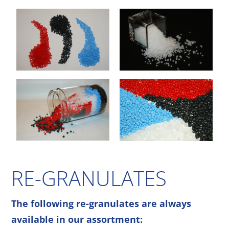
RE-GRANULATES
The following re-granulates are always
available in our assortment: