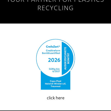
RECYCLING
click here