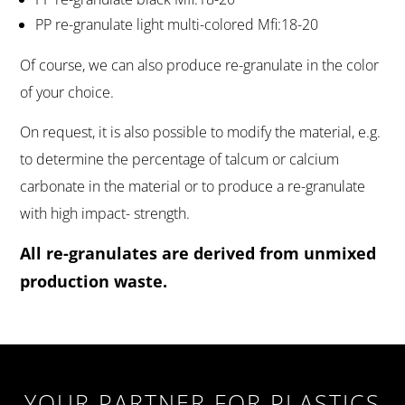
PP re-granulate light multi-colored Mfi:18-20
Of course, we can also produce re-granulate in the color
of your choice.
On request, it is also possible to modify the material, e.g.
to determine the percentage of talcum or calcium
carbonate in the material or to produce a re-granulate
with high impact- strength.
All re-granulates are derived from unmixed
production waste.
YOUR PARTNER FOR PLASTICS