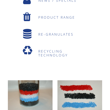
NEWS / SPECIALS
PRODUCT RANGE
RE-GRANULATES
RECYCLING
TECHNOLOGY