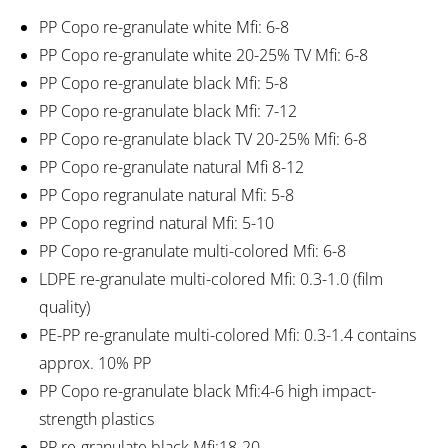
PP Copo re-granulate white Mfi: 6-8
PP Copo re-granulate white 20-25% TV Mfi: 6-8
PP Copo re-granulate black Mfi: 5-8
PP Copo re-granulate black Mfi: 7-12
PP Copo re-granulate black TV 20-25% Mfi: 6-8
PP Copo re-granulate natural Mfi 8-12
PP Copo regranulate natural Mfi: 5-8
PP Copo regrind natural Mfi: 5-10
PP Copo re-granulate multi-colored Mfi: 6-8
LDPE re-granulate multi-colored Mfi: 0.3-1.0 (film
quality)
PE-PP re-granulate multi-colored Mfi: 0.3-1.4 contains
approx. 10% PP
PP Copo re-granulate black Mfi:4-6 high impact-
strength plastics
PP re-granulate black Mfi:18-20