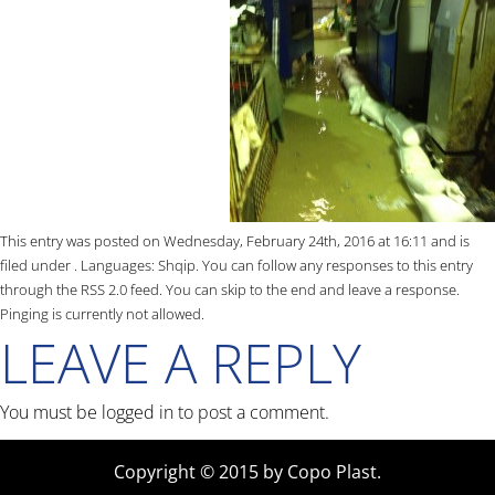
This entry was posted on Wednesday, February 24th, 2016 at 16:11 and is
filed under . Languages:
Shqip
. You can follow any responses to this entry
through the
RSS 2.0
feed. You can skip to the end and leave a response.
Pinging is currently not allowed.
LEAVE A REPLY
You must be
logged in
to post a comment.
Copyright © 2015 by Copo Plast.