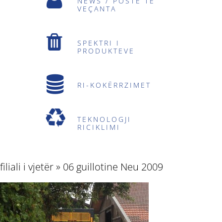
NEWS / POSTE TË
VEÇANTA
SPEKTRI I
PRODUKTEVE
RI-KOKËRRZIMET
TEKNOLOGJI
RICIKLIMI
filiali i vjetër
» 06 guillotine Neu 2009